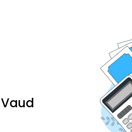
n Vaud