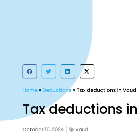
Home
»
Deductions
»
Tax deductions in Vaud
Tax deductions i
October 16, 2024
Vaud