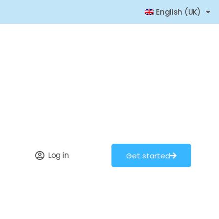
English (UK)
Log in
Get started