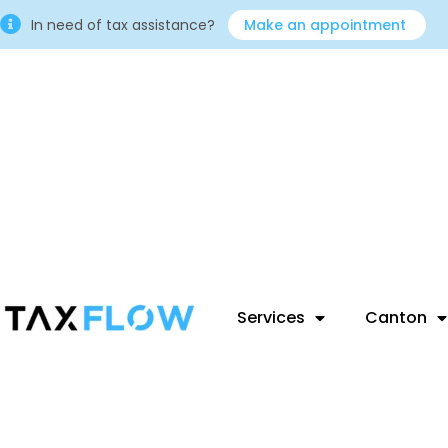
In need of tax assistance?
Make an appointment
Services
Canton