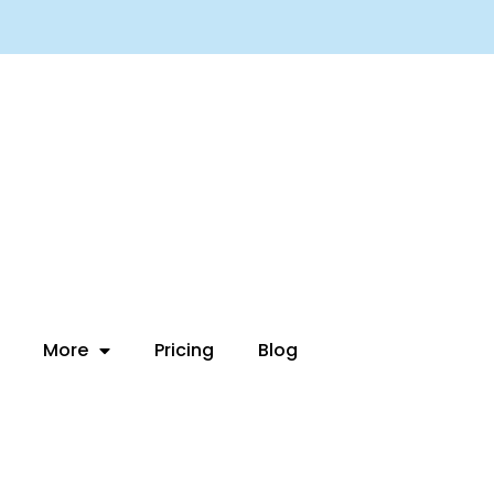
More
Pricing
Blog