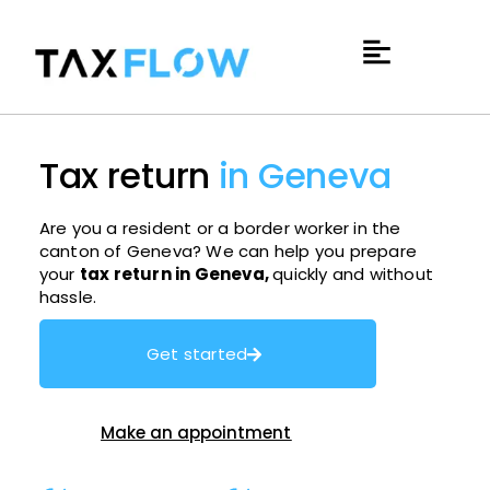
Tax return
in Geneva
Are you a resident or a border worker in the
canton of Geneva? We can help you prepare
your
tax return in Geneva,
quickly and without
hassle.
Get started
Make an appointment