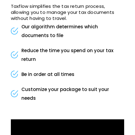
Taxflow simplifies the tax return process,
allowing you to manage your tax documents
without having to travel.
Our algorithm determines which
documents to file
Reduce the time you spend on your tax
return
Be in order at all times
Customize your package to suit your
needs