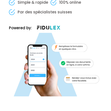
Simple & rapide
100% online
Par des spécialistes suisses
Powered by: