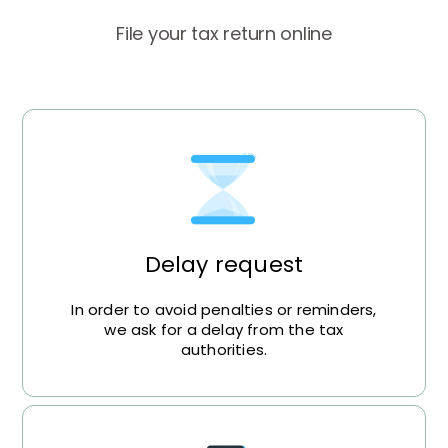
File your tax return online
Delay request
In order to avoid penalties or reminders,
we ask for a delay from the tax
authorities.