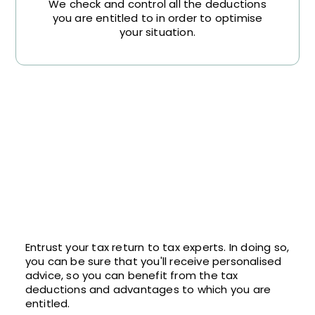
We check and control all the deductions
you are entitled to in order to optimise
your situation.
Entrust your tax return to tax experts. In doing so,
you can be sure that you'll receive personalised
advice, so you can benefit from the tax
deductions and advantages to which you are
entitled.