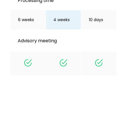
Processing time
6 weeks
4 weeks
10 days
Advisory meeting