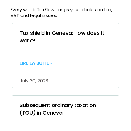
Every week, TaxFlow brings you articles on tax,
VAT and legal issues.
Tax shield in Geneva: How does it
work?
LIRE LA SUITE »
July 30, 2023
Subsequent ordinary taxation
(TOU) in Geneva