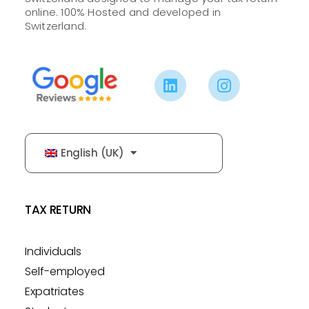
online. 100% Hosted and developed in
Switzerland.
English (UK)
TAX RETURN
Individuals
Self-employed
Expatriates