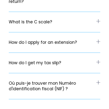
return?
What is the C scale?
How do I apply for an extension?
How do I get my tax slip?
Où puis-je trouver mon Numéro
d'identification fiscal (NIF) ?