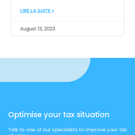
LIRE LA SUITE »
August 13, 2023
Optimise your tax situation
Talk to one of our specialists to improve your tax