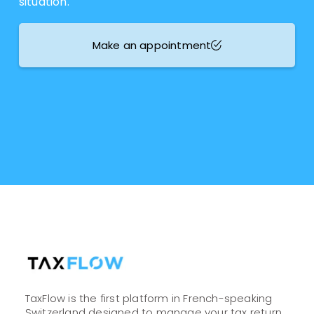
situation.
Make an appointment
TaxFlow is the first platform in French-speaking
Switzerland designed to manage your tax return