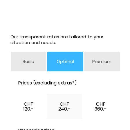
Our transparent rates are tailored to your
situation and needs.
Basic
Optimal
Premium
Prices (excluding extras*)
CHF
CHF
CHF
120.-
240.-
360.-