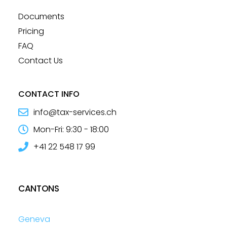
Documents
Pricing
FAQ
Contact Us
CONTACT INFO
info@tax-services.ch
Mon-Fri: 9:30 - 18:00
+41 22 548 17 99
CANTONS
Geneva