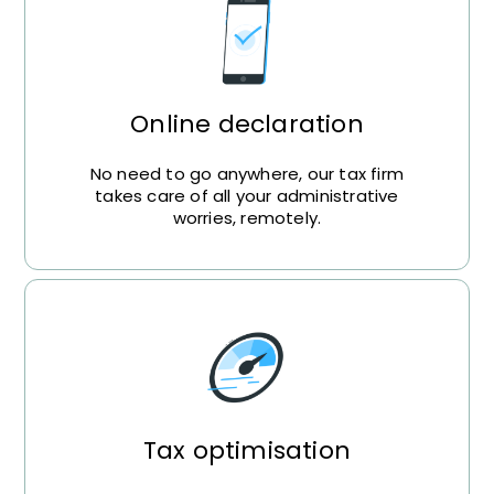
Online declaration
No need to go anywhere, our tax firm
takes care of all your administrative
worries, remotely.
Tax optimisation