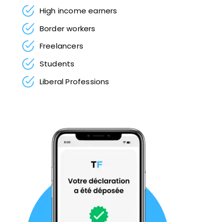
High income earners
Border workers
Freelancers
Students
Liberal Professions