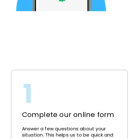
Complete our online form
Answer a few questions about your
situation. This helps us to be quick and