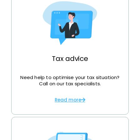
Tax advice
Need help to optimise your tax situation?
Call on our tax specialists.
Read more