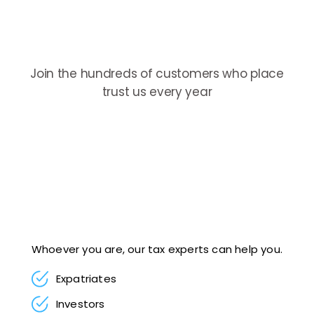
Join the hundreds of customers who place
trust us every year
Whoever you are, our tax experts can help you.
Expatriates
Investors