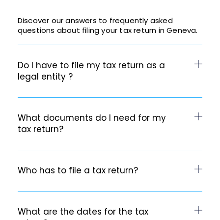
Discover our answers to frequently asked
questions about filing your tax return in Geneva.
Do I have to file my tax return as a
legal entity ?
What documents do I need for my
tax return?
Who has to file a tax return?
What are the dates for the tax