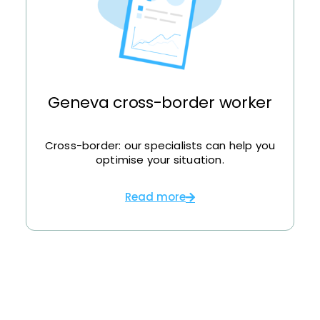
Geneva cross-border worker
Cross-border: our specialists can help you
optimise your situation.
Read more