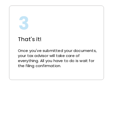
That's it!
Once you've submitted your documents,
your tax advisor will take care of
everything. All you have to do is wait for
the filing confirmation.