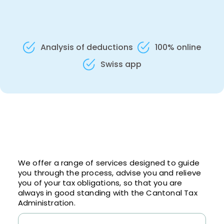
Analysis of deductions
100% online
Swiss app
We offer a range of services designed to guide
you through the process, advise you and relieve
you of your tax obligations, so that you are
always in good standing with the Cantonal Tax
Administration.