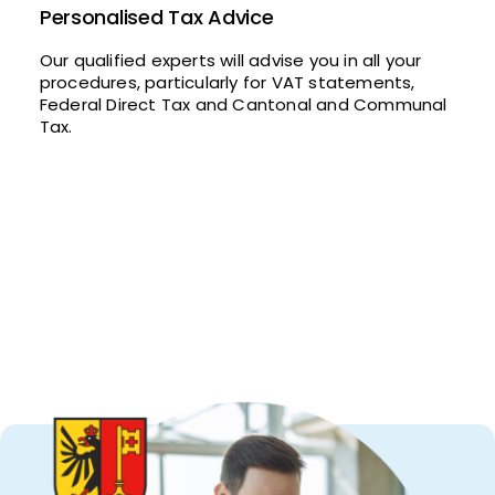
Personalised Tax Advice
Our qualified experts will advise you in all your
procedures, particularly for VAT statements,
Federal Direct Tax and Cantonal and Communal
Tax.