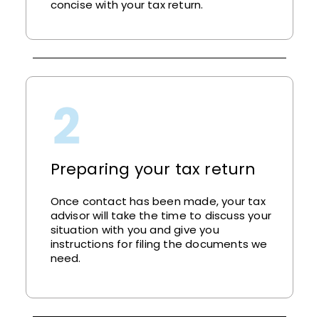
concise with your tax return.
Preparing your tax return
Once contact has been made, your tax
advisor will take the time to discuss your
situation with you and give you
instructions for filing the documents we
need.