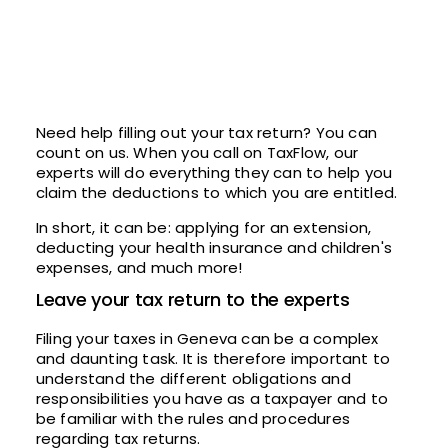
Need help filling out your tax return? You can
count on us. When you call on TaxFlow, our
experts will do everything they can to help you
claim the deductions to which you are entitled.
In short, it can be: applying for an extension,
deducting your health insurance and children's
expenses, and much more!
Leave your tax return to the experts
Filing your taxes in Geneva can be a complex
and daunting task. It is therefore important to
understand the different obligations and
responsibilities you have as a taxpayer and to
be familiar with the rules and procedures
regarding tax returns.