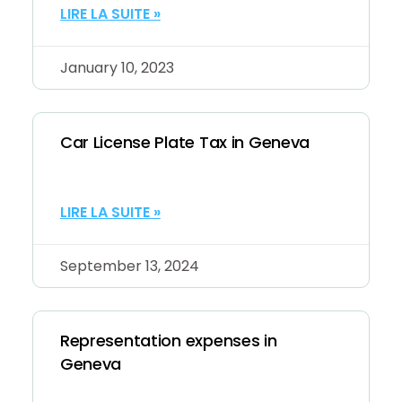
LIRE LA SUITE »
January 10, 2023
Car License Plate Tax in Geneva
LIRE LA SUITE »
September 13, 2024
Representation expenses in
Geneva