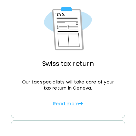
Swiss tax return
Our tax specialists will take care of your
tax return in Geneva.
Read more