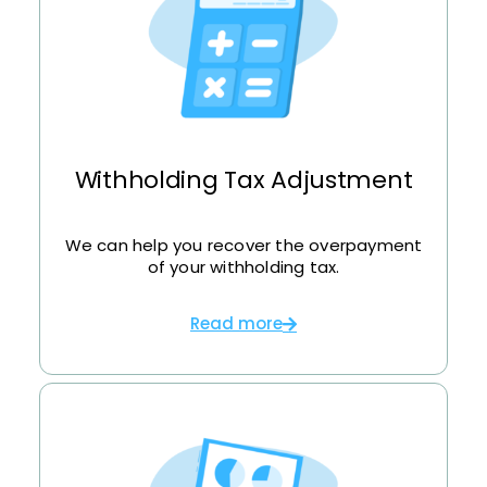
Withholding Tax Adjustment
We can help you recover the overpayment
of your withholding tax.
Read more