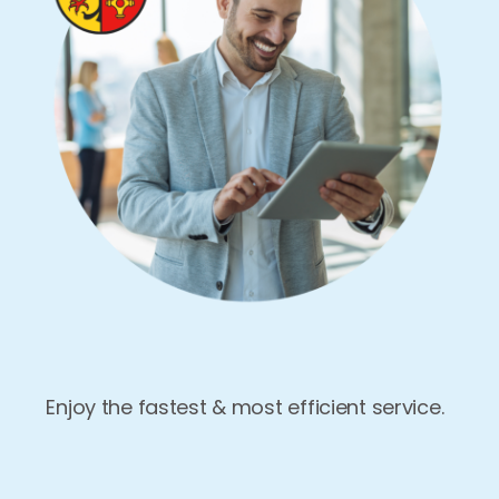
Enjoy the fastest & most efficient service.