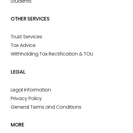
Students
OTHER SERVICES
Trust Services
Tax Advice
Withholding Tax Rectification & TOU
LEGAL
Legal information
Privacy Policy
General Terms and Conditions
MORE