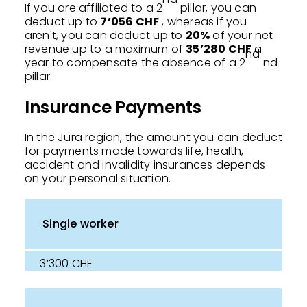
If you are affiliated to a 2
pillar, you can
deduct up to
7’056 CHF
, whereas if you
aren't, you can deduct up to
20%
of your net
revenue up to a maximum of
35’280 CHF
a
nd
year to compensate the absence of a 2
nd
pillar.
Insurance Payments
In the Jura region, the amount you can deduct
for payments made towards life, health,
accident and invalidity insurances depends
on your personal situation.
Single worker
3’300 CHF