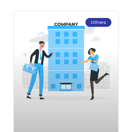
Others