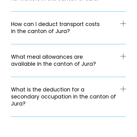
How can I deduct transport costs
in the canton of Jura?
What meal allowances are
available in the canton of Jura?
What is the deduction for a
secondary occupation in the canton of
Jura?