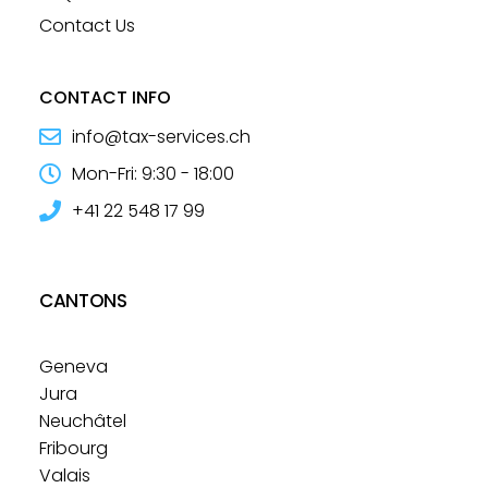
Contact Us
CONTACT INFO
info@tax-services.ch
Mon-Fri: 9:30 - 18:00
+41 22 548 17 99
CANTONS
Geneva
Jura
Neuchâtel
Fribourg
Valais