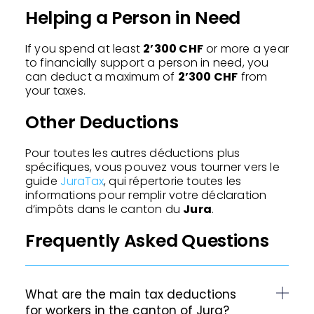
Helping a Person in Need
If you spend at least
2’300 CHF
or more a year
to financially support a person in need, you
can deduct a maximum of
2’300 CHF
from
your taxes.
Other Deductions
Pour toutes les autres déductions plus
spécifiques, vous pouvez vous tourner vers le
guide
JuraTax
, qui répertorie toutes les
informations pour remplir votre déclaration
d’impôts dans le canton du
Jura
.
Frequently Asked Questions
What are the main tax deductions
for workers in the canton of Jura?