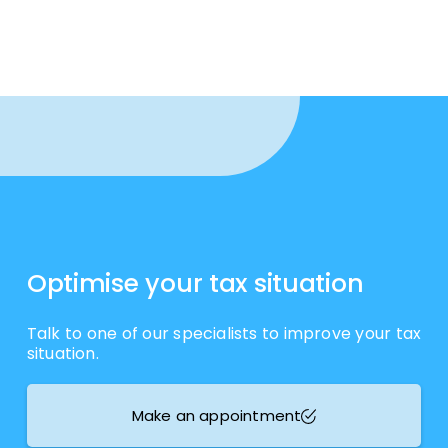
Optimise your tax situation
Talk to one of our specialists to improve your tax
situation.
Make an appointment