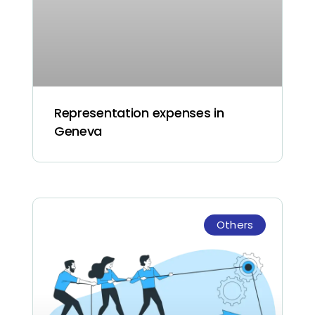
Representation expenses in
Geneva
Others