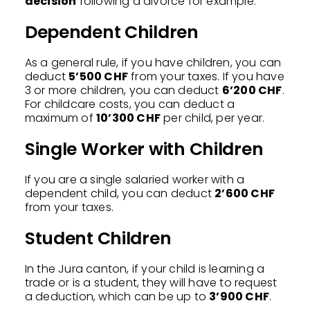
decision
following a divorce for example.
Dependent Children
As a general rule, if you have children, you can
deduct
5’500 CHF
from your taxes. If you have
3 or more children, you can deduct
6’200 CHF
.
For childcare costs, you can deduct a
maximum of
10’300 CHF
per child, per year.
Single Worker with Children
If you are a single salaried worker with a
dependent child, you can deduct
2’600 CHF
from your taxes.
Student Children
In the Jura canton, if your child is learning a
trade or is a student, they will have to request
a deduction, which can be up to
3’900 CHF
.