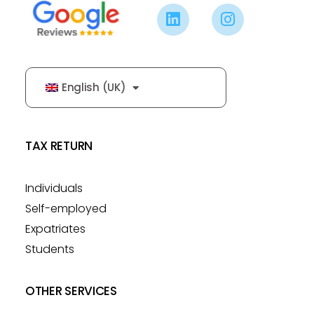
English (UK)
TAX RETURN
Individuals
Self-employed
Expatriates
Students
OTHER SERVICES