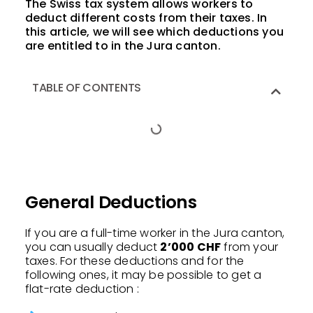
The Swiss tax system allows workers to
deduct different costs from their taxes. In
this article, we will see which deductions you
are entitled to in the Jura canton.
TABLE OF CONTENTS
General Deductions
If you are a full-time worker in the Jura canton,
you can usually deduct
2’000 CHF
from your
taxes. For these deductions and for the
following ones, it may be possible to get a
flat-rate deduction :