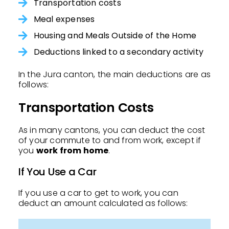
Transportation costs
Meal expenses
Housing and Meals Outside of the Home
Deductions linked to a secondary activity
In the Jura canton, the main deductions are as
follows:
Transportation Costs
As in many cantons, you can deduct the cost
of your commute to and from work, except if
you
work from home
.
If You Use a Car
If you use a car to get to work, you can
deduct an amount calculated as follows: