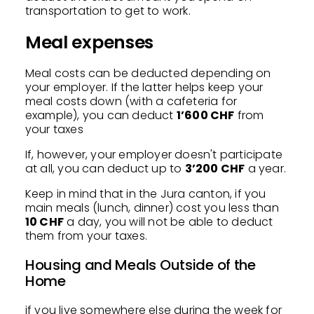
transportation to get to work.
Meal expenses
Meal costs can be deducted depending on
your employer. If the latter helps keep your
meal costs down (with a cafeteria for
example), you can deduct
1’600 CHF
from
your taxes
If, however, your employer doesn't participate
at all, you can deduct up to
3’200 CHF
a year.
Keep in mind that in the Jura canton, if you
main meals (lunch, dinner) cost you less than
10 CHF
a day, you will not be able to deduct
them from your taxes.
Housing and Meals Outside of the
Home
if you live somewhere else during the week for