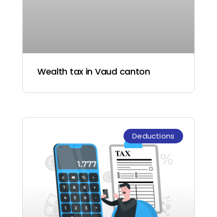
Wealth tax in Vaud canton
Deductions