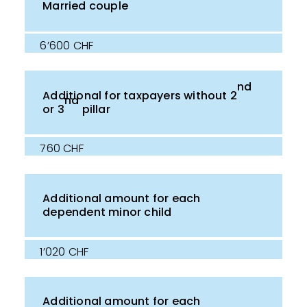
Married couple
6’600 CHF
nd
Additional for taxpayers without 2
nd
or 3
pillar
760 CHF
Additional amount for each
dependent minor child
1’020 CHF
Additional amount for each