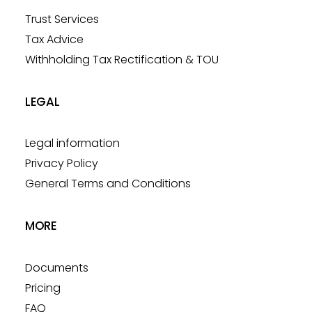
Trust Services
Tax Advice
Withholding Tax Rectification & TOU
LEGAL
Legal information
Privacy Policy
General Terms and Conditions
MORE
Documents
Pricing
FAQ