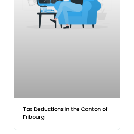
Tax Deductions in the Canton of
Fribourg