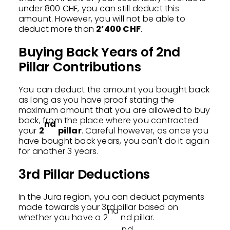
under 800 CHF, you can still deduct this
amount. However, you will not be able to
deduct more than
2’400 CHF
.
Buying Back Years of 2nd
Pillar Contributions
You can deduct the amount you bought back
as long as you have proof stating the
maximum amount that you are allowed to buy
back, from the place where you contracted
nd
your
2
pillar
. Careful however, as once you
have bought back years, you can't do it again
for another 3 years.
3rd Pillar Deductions
In the Jura region, you can deduct payments
made towards your 3rd pillar based on
nd
whether you have a 2
nd pillar.
nd