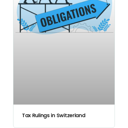
Tax Rulings in Switzerland