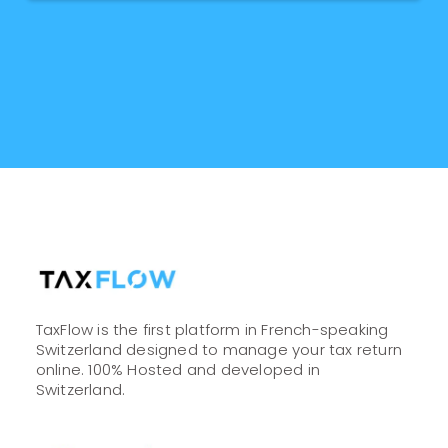
TaxFlow is the first platform in French-speaking
Switzerland designed to manage your tax return
online. 100% Hosted and developed in
Switzerland.