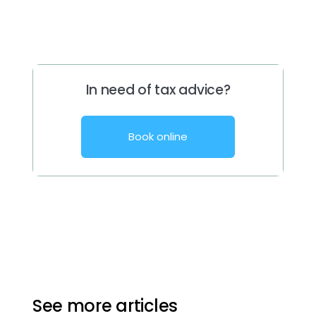
In need of tax advice?
Book online
See more articles