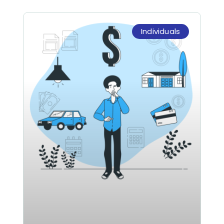
Individuals