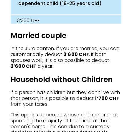
dependent child (18-25 years old)
3’300 CHF
Married couple
In the Jura canton, if you are married, you can
automatically deduct
3’600 CHF
. If both
spouses work, it is also possible to deduct
2’600 CHF
a year.
Household without Children
If a person has children but they don't live with
that person, it is possible to deduct
1’700 CHF
from your taxes.
This applies to people whose children are not
spending the majority of their time at that
person's home. This can due to a custody