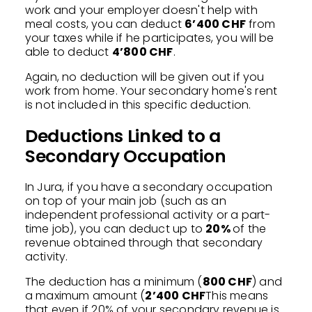
work and your employer doesn't help with
meal costs, you can deduct
6’400 CHF
from
your taxes while if he participates, you will be
able to deduct
4’800 CHF
.
Again, no deduction will be given out if you
work from home. Your secondary home's rent
is not included in this specific deduction.
Deductions Linked to a
Secondary Occupation
In Jura, if you have a secondary occupation
on top of your main job (such as an
independent professional activity or a part-
time job), you can deduct up to
20%
of the
revenue obtained through that secondary
activity.
The deduction has a minimum (
800 CHF
) and
a maximum amount (
2’400 CHF
This means
that even if 20% of your secondary revenue is