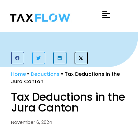
Home
»
Deductions
»
Tax Deductions in the
Jura Canton
Tax Deductions in the
Jura Canton
November 6, 2024