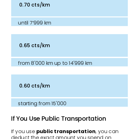
0.70 cts/km
until 7’999 km
0.65 cts/km
from 8'000 km up to 14'999 km
0.60 cts/km
starting from 15'000
If You Use Public Transportation
If you use
public transportation
, you can
deduct the exact amount you spend on